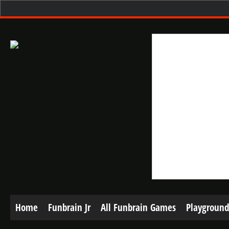
Home
Funbrain Jr
All Funbrain Games
Playground