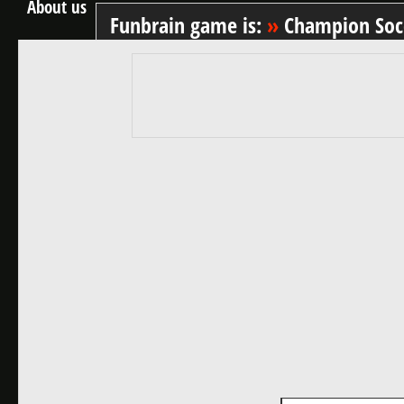
About us
Funbrain game is:
»
Champion Soc