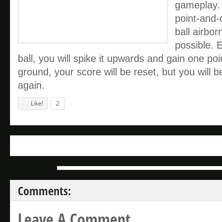
gameplay. 
point-and-
ball airbor
possible. 
ball, you will spike it upwards and gain one poin
ground, your score will be reset, but you will b
again.
Like!
2
Comments:
Leave A Comment