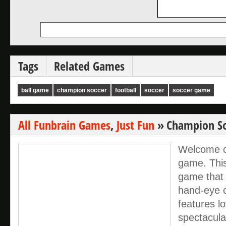
Tags
Related Games
ball game
champion soccer
football
soccer
soccer game
All Funbrain Games
,
Just Fun
»
Champion So
Welcome 
game. This
game that 
hand-eye c
features l
spectacula