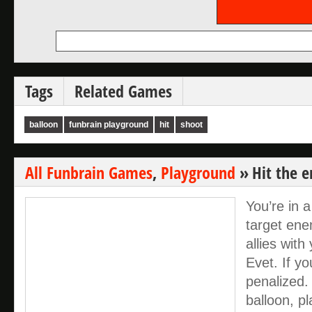
Tags
Related Games
balloon
funbrain playground
hit
shoot
All Funbrain Games
,
Playground
»
Hit the 
You’re in 
target en
allies wit
Evet. If you
penalized.
balloon, pl