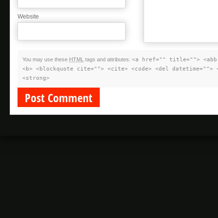
Website
You may use these
HTML
tags and attributes:
<a href="" title=""> <abb
<b> <blockquote cite=""> <cite> <code> <del datetime=""> 
<strong>