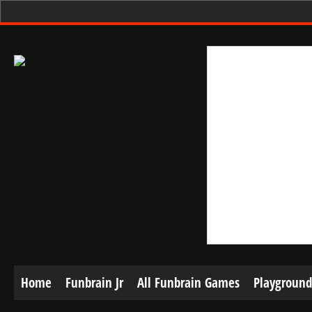
Home
Funbrain Jr
All Funbrain Games
Playground