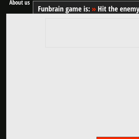
About us
Funbrain game is:
»
Hit the enem