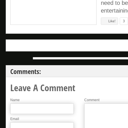
need to be
entertaini
Like!
3
Comments:
Leave A Comment
Name
Comment
Email