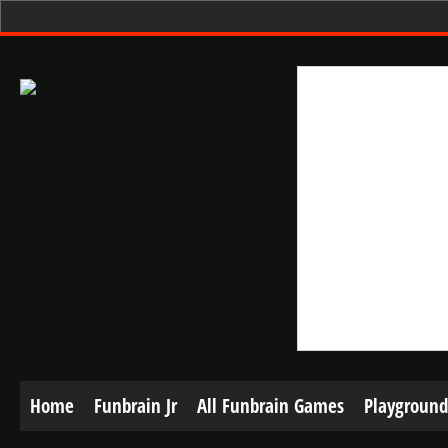
Home
Funbrain Jr
All Funbrain Games
Playground