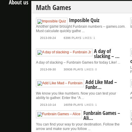
About us
Math Games
Imposible Quiz
Another game brought Funbrain numbers – games.com.
s
Must calculate quickly gathe ...
2013-09-24
6396 PLAYS
LIKES: 1
A day of
slacking – …
A day of slacking – Funbrain Games for today Like! ...
L
2013-09-30
30936 PLAYS
LIKES: 0
F
Add Like Mad –
Funbr…
We know you like numbers. Now you can test your
A
ability to gather. Enter the “A ...
m
2013-10-14
16059 PLAYS
LIKES: 1
Funbrain Games –
Ali…
T
d
You can find your way to your destination. Follow the
arrow and make sure you follow ...