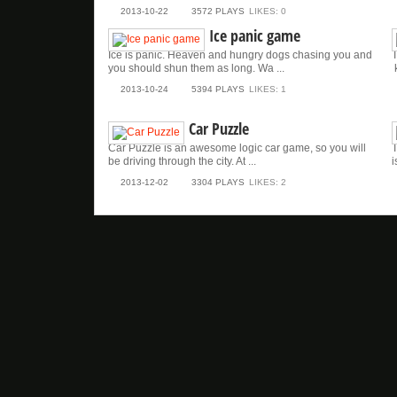
2013-10-22
3572 PLAYS
LIKES: 0
Ice panic game
Ice is panic. Heaven and hungry dogs chasing you and
T
you should shun them as long. Wa ...
k
2013-10-24
5394 PLAYS
LIKES: 1
Car Puzzle
Car Puzzle is an awesome logic car game, so you will
T
be driving through the city. At ...
i
2013-12-02
3304 PLAYS
LIKES: 2