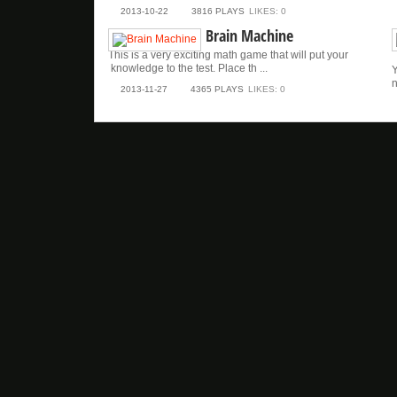
2013-10-22
3816 PLAYS
LIKES: 0
Brain Machine
This is a very exciting math game that will put your
knowledge to the test. Place th ...
Y
n
2013-11-27
4365 PLAYS
LIKES: 0