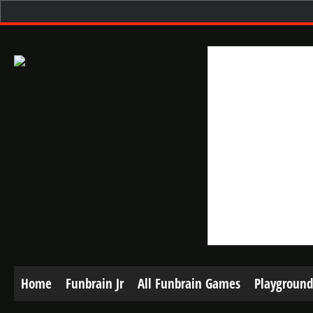
Home
Funbrain Jr
All Funbrain Games
Playground