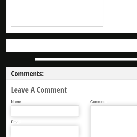
Comments:
Leave A Comment
Name
Comment
Email