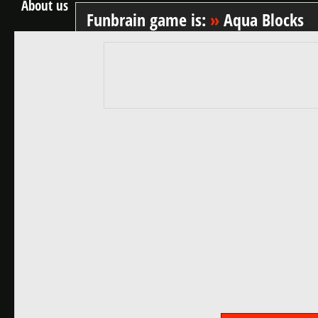
About us
Funbrain game is:
»
Aqua Blocks