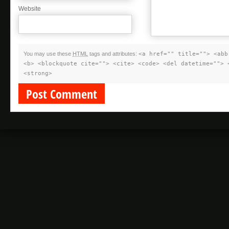
Website
You may use these
HTML
tags and attributes:
<a href="" title=""> <abb
<b> <blockquote cite=""> <cite> <code> <del datetime=""> 
<strong>