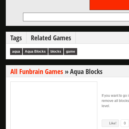
Tags
Related Games
aqua
Aqua Blocks
blocks
game
All Funbrain Games
»
Aqua Blocks
If you want to go 
remove all blocks
level.
Like!
0