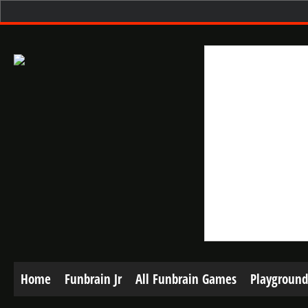
Home
Funbrain Jr
All Funbrain Games
Playground