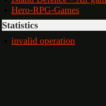
Hero-RPG-Games
Statistics
invalid operation