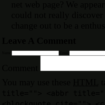
net web page? We appeare
could not really discover 
change out to be a enthus
Leave A Comment
Name
Email
Comment
You may use these
HTML
t
title=""> <abbr title="
<blockquote cite=""> <c