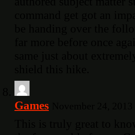
authored subject matter s
command get got an impat
be handing over the foll
far more before once agai
same just about extremely
shield this hike.
Games
November 24, 2013 
This is truly great to kno