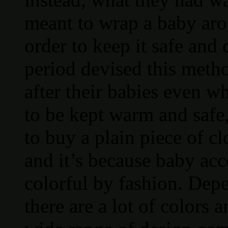
meant to wrap a baby aro
order to keep it safe and
period devised this metho
after their babies even w
to be kept warm and safe,
to buy a plain piece of c
and it’s because baby ac
colorful by fashion. De
there are a lot of colors