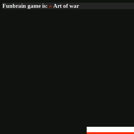
Funbrain game is:
»
Art of war