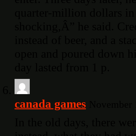
quarter-million dollars i
shocking,Â” he said. Cre
instead of beer, and a sta
open and poured down hi
day lasted from 1 p.
canada games
November 1
In the old days, there we
instead, what they had wa