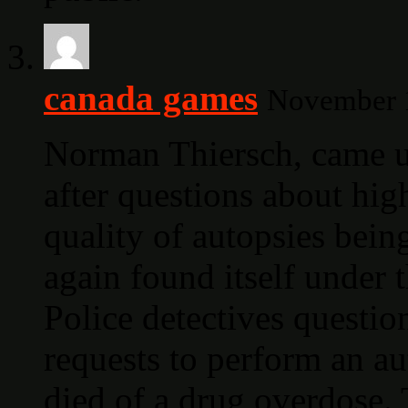
canada games
November 1
Norman Thiersch, came un
after questions about hi
quality of autopsies bein
again found itself under
Police detectives questio
requests to perform an a
died of a drug overdose. 