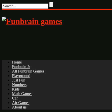
Home
Funbrain Jr
All Funbrain Games
Playground
Just Fun
Numbers
Kids
Math Games
Car
Air Games
About us