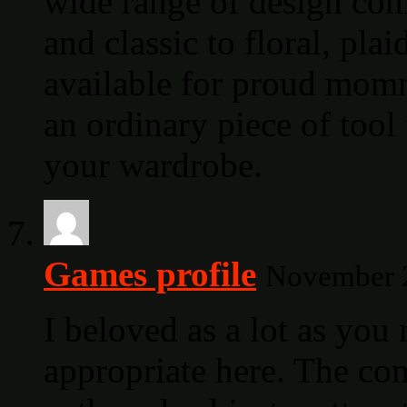
wide range of design com
and classic to floral, plai
available for proud mommi
an ordinary piece of tool 
your wardrobe.
Games profile
November 2
I beloved as a lot as yo
appropriate here. The comi