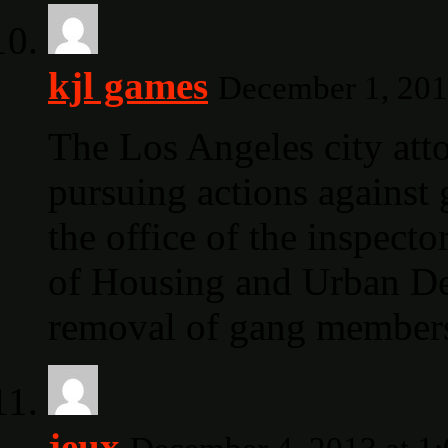
kjl games
December 1, 201
The Los Angeles city atto
pursuing actions against 
the office of the inspect
of Housing and Urban De
removal of gang members
jeux