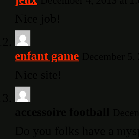
December 4, 2013 at 1
Nice job!
enfant game
December 5, 
Nice site!
accessoire football
Decem
Do you folks have a mys