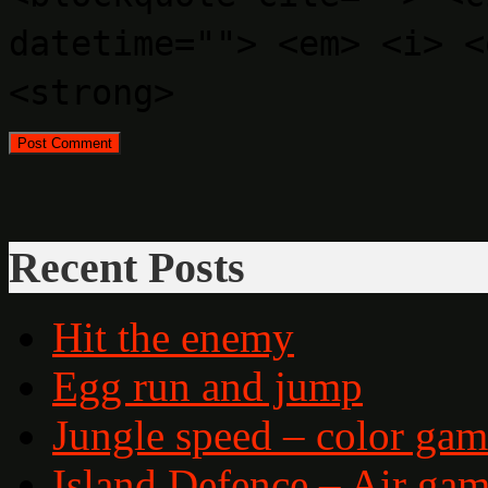
datetime=""> <em> <i> <
<strong>
Recent Posts
Hit the enemy
Egg run and jump
Jungle speed – color ga
Island Defence – Air ga