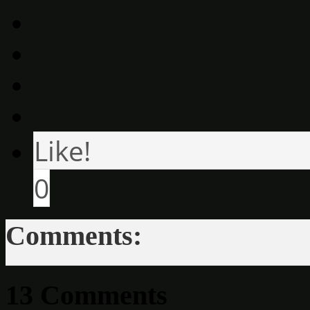
Like!
0
Comments:
13 Comments