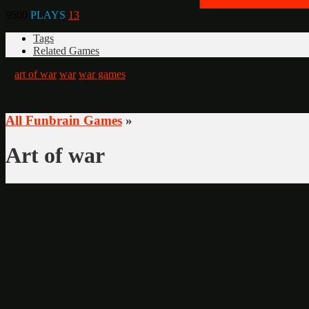
9500
PLAYS
13
Tags
Related Games
art of war
war
war games
All Funbrain Games
»
Art of war