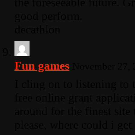
the foreseeable future. G
good perform.
decathlon
Fun games
November 27, 2
I cling on to listening to
free online grant applica
around for the finest sit
please, where could i ge