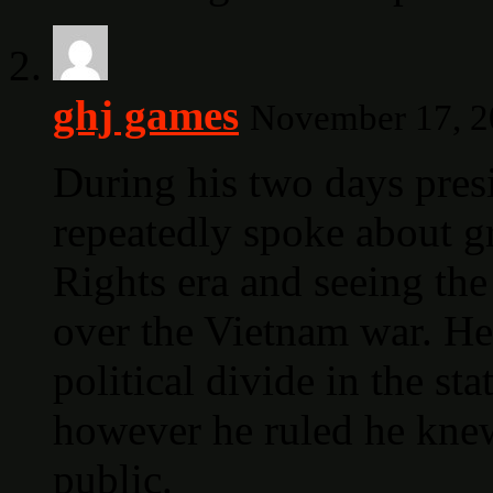
ghj games
November 17, 2
During his two days presi
repeatedly spoke about g
Rights era and seeing the
over the Vietnam war. He
political divide in the sta
however he ruled he knew
public.