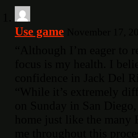
Use game
November 17, 20
“Although I’m eager to r
focus is my health. I beli
confidence in Jack Del Ri
“While it’s extremely dif
on Sunday in San Diego, 
home just like the many
me throughout this proce