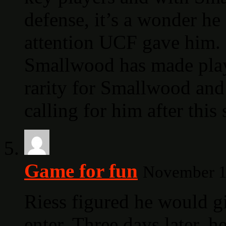
defense, it’s a wonder he
attention UCF gave him. 
Smallwood has made pla
rarity for Smallwood and
calling for him after this 
Game for fun
November 19
Riess figured he would gi
enter. Three days later, 