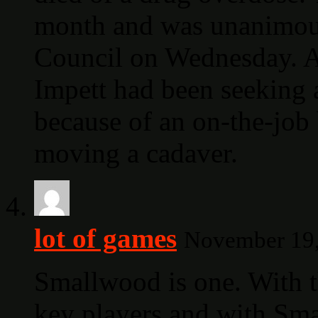
month and was unanimou
Council on Wednesday. At
Impett had been seeking 
because of an on-the-job 
moving a cadaver.
lot of games
November 19,
Smallwood is one. With t
key players and with Sma