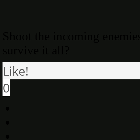
Shoot the incoming enemies
survive it all?
Like!
0