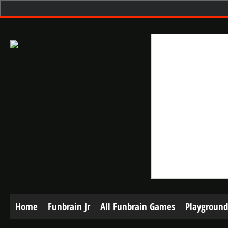
Home
Funbrain Jr
All Funbrain Games
Playground