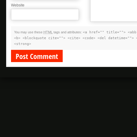
Website
You may use these
HTML
tags and attributes:
<a href="" title=""> <abb
<b> <blockquote cite=""> <cite> <code> <del datetime=""> 
<strong>