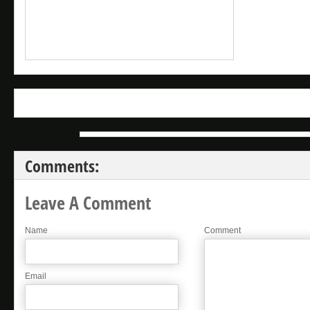
Comments:
Leave A Comment
Name
Comment
Email