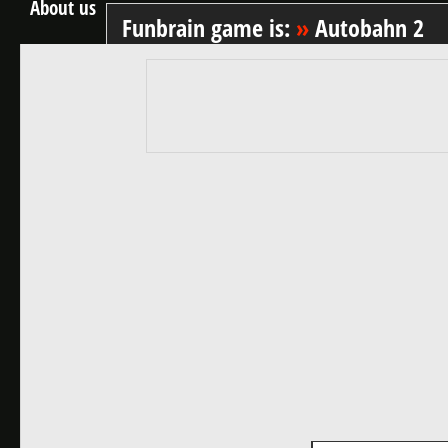
About us
Funbrain game is:
»
Autobahn 2