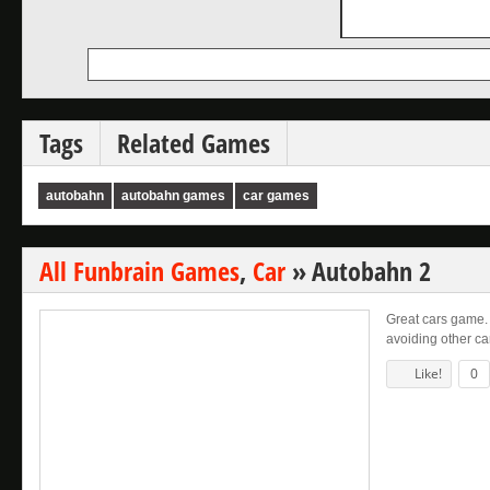
Tags
Related Games
autobahn
autobahn games
car games
All Funbrain Games
,
Car
»
Autobahn 2
Great cars game.
avoiding other ca
Like!
0