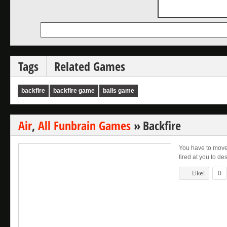
Tags
Related Games
backfire
backfire game
balls game
Air
,
All Funbrain Games
»
Backfire
You have to move
fired at you to de
Like!
0