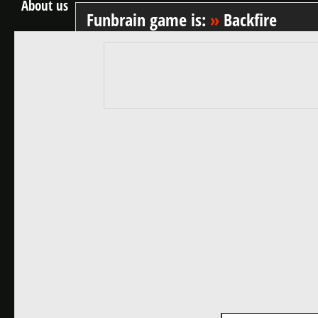
About us
Funbrain game is:
»
Backfire