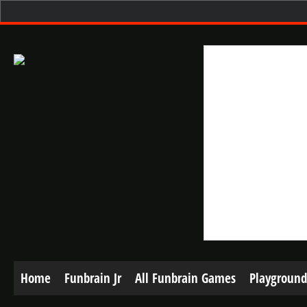
Home
Funbrain Jr
All Funbrain Games
Playground