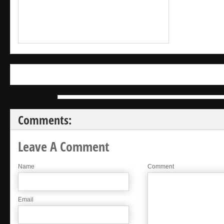
Comments:
Leave A Comment
Name
Comment
Email