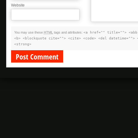
Website
You may use these
HTML
tags and attributes:
<a href="" title=""> <abb
<b> <blockquote cite=""> <cite> <code> <del datetime=""> 
<strong>