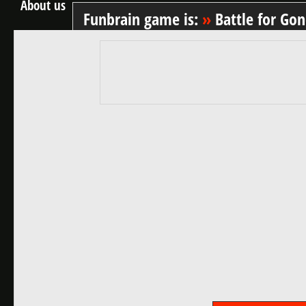
About us
Funbrain game is:
»
Battle for Go