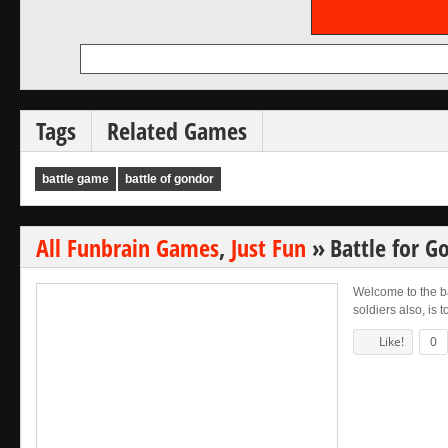
Tags
Related Games
battle game
battle of gondor
All Funbrain Games
,
Just Fun
»
Battle for 
Welcome to the ba
soldiers also, is 
Like!
0