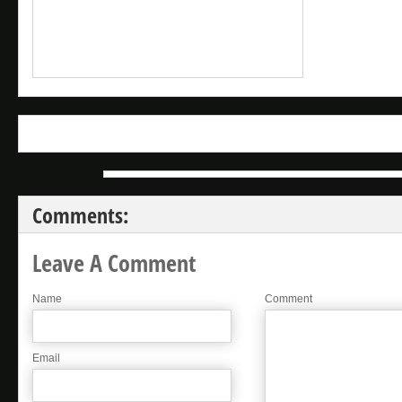
Comments:
Leave A Comment
Name
Comment
Email