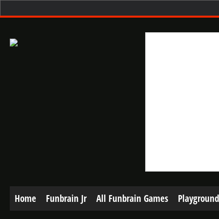
Home
Funbrain Jr
All Funbrain Games
Playground