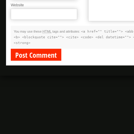
Website
You may use these
HTML
tags and attributes:
<a href="" title=""> <abb
<b> <blockquote cite=""> <cite> <code> <del datetime=""> 
<strong>