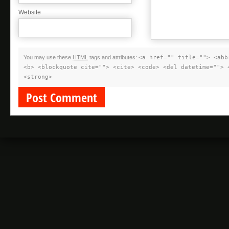
Website
You may use these
HTML
tags and attributes:
<a href="" title=""> <abb
<b> <blockquote cite=""> <cite> <code> <del datetime=""> 
<strong>