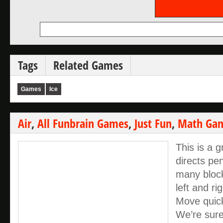
Tags
Related Games
Games
Ice
Air
,
All Funbrain Games
,
Just Fun
,
Math Ga
This is a
directs pe
many block
left and r
Move quick
We’re sure 