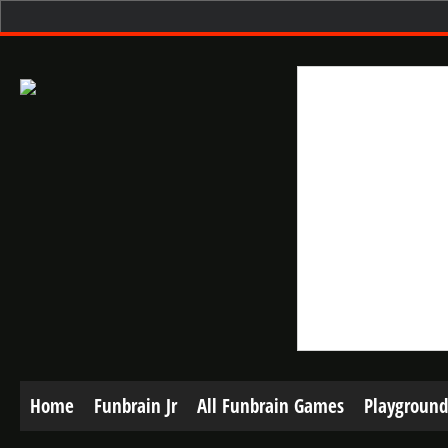
Home
Funbrain Jr
All Funbrain Games
Playground