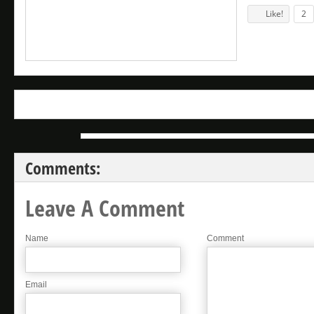
Like!
2
Comments:
Leave A Comment
Name
Comment
Email