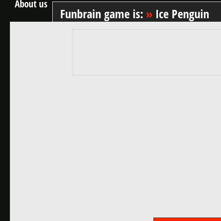
About us
Funbrain game is:
»
Ice Penguin