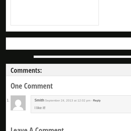
Comments:
One Comment
Smith
September 24, 2013 at 12:02 pm -
Reply
I like it!
Leave A Comment