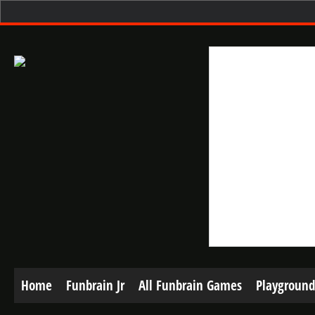
Home
Funbrain Jr
All Funbrain Games
Playground