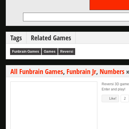
Tags
Related Games
Funbrain Games
Games
Reversi
All Funbrain Games
,
Funbrain Jr
,
Numbers
Reversi 3D game. 
Enter and play!
Like!
2