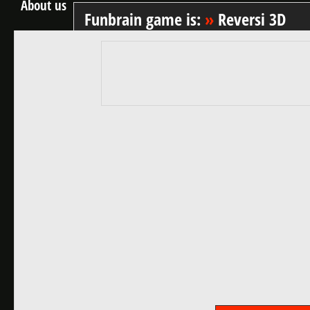
About us
Funbrain game is:
»
Reversi 3D