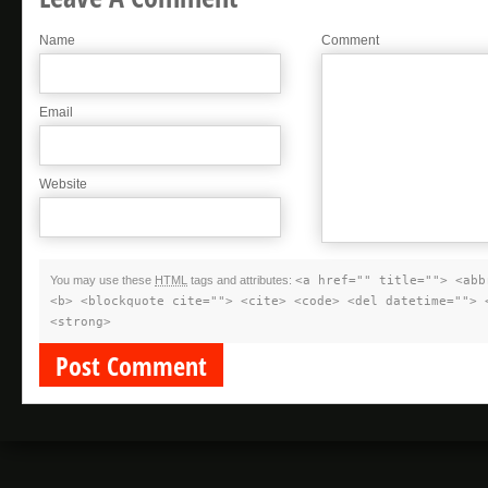
Name
Comment
Email
Website
You may use these
HTML
tags and attributes:
<a href="" title=""> <abb
<b> <blockquote cite=""> <cite> <code> <del datetime=""> 
<strong>