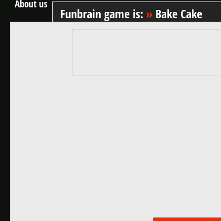
About us
Funbrain game is:
»
Bake Cake