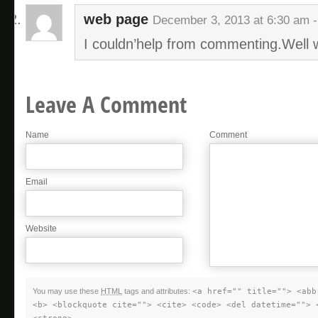
web page
December 3, 2013 at 6:30 am 
I couldn’help from commenting.Well w
Leave A Comment
Name
Comment
Email
Website
You may use these
HTML
tags and attributes:
<a href="" title=""> <abb
<b> <blockquote cite=""> <cite> <code> <del datetime=""> 