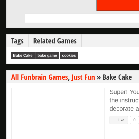
Tags
Related Games
Bake Cake
bake game
cookies
All Funbrain Games
,
Just Fun
»
Bake Cake
Super! You
the instru
decorate a
Like!
0