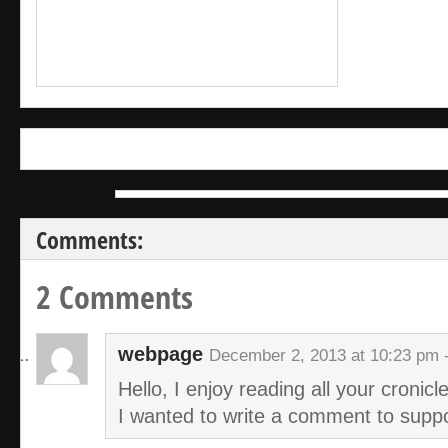
Comments:
2 Comments
webpage
December 2, 2013 at 10:23 pm 
Hello, I enjoy reading all your cronicle
I wanted to write a comment to suppo