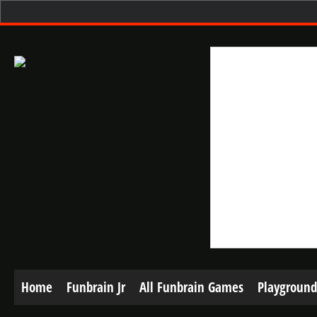
Home
Funbrain Jr
All Funbrain Games
Playground