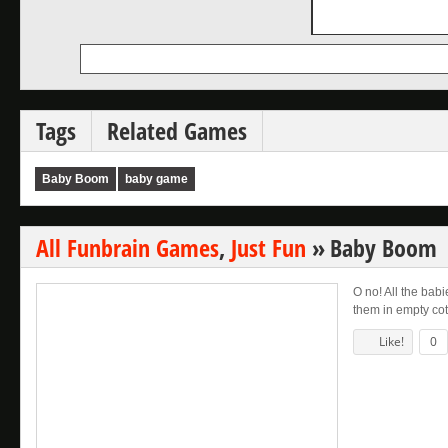
Tags
Related Games
Baby Boom
baby game
All Funbrain Games
,
Just Fun
»
Baby Boom
O no! All the babi
them in empty cots
Like!
0