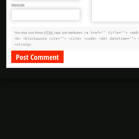
Website
You may use these
HTML
tags and attributes:
<a href="" title=""> <abb
<b> <blockquote cite=""> <cite> <code> <del datetime=""> 
<strong>