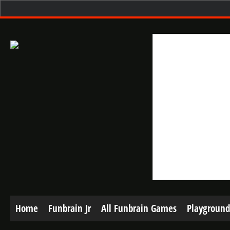
Home
Funbrain Jr
All Funbrain Games
Playground