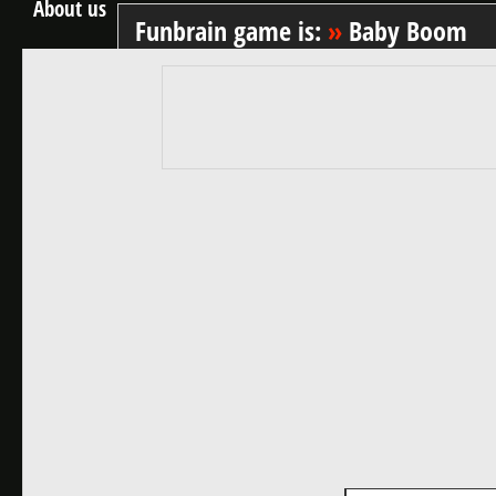
About us
Funbrain game is:
»
Baby Boom