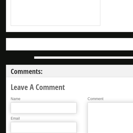
Comments:
Leave A Comment
Name
Comment
Email